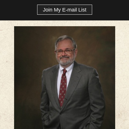
Join My E-mail List