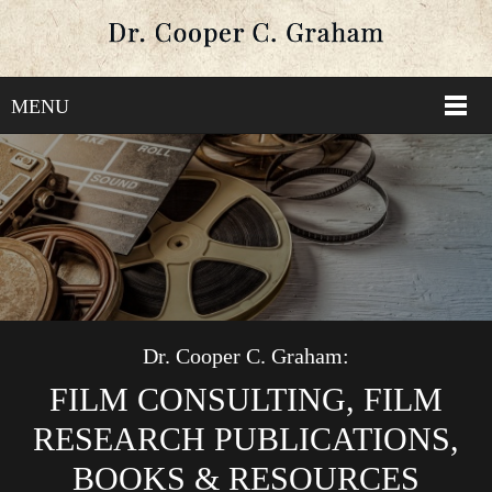
MENU
Dr. Cooper C. Graham:
FILM CONSULTING, FILM
RESEARCH PUBLICATIONS,
BOOKS & RESOURCES