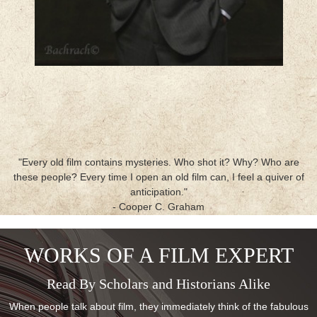
"Every old film contains mysteries. Who shot it? Why? Who are
these people? Every time I open an old film can, I feel a quiver of
anticipation."
- Cooper C. Graham
WORKS OF A FILM EXPERT
Read By Scholars and Historians Alike
When people talk about film, they immediately think of the fabulous