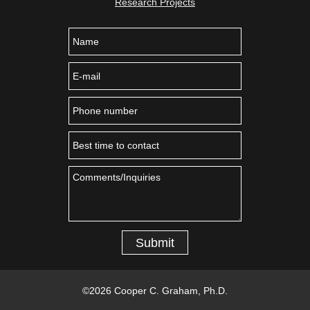
Research Projects
Submit
©
2026 Cooper C. Graham, Ph.D.