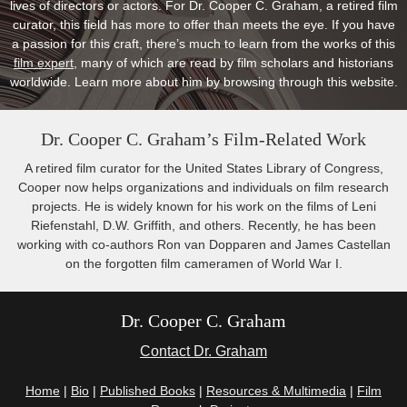
lives of directors or actors. For Dr. Cooper C. Graham, a retired film
curator, this field has more to offer than meets the eye. If you have
a passion for this craft, there’s much to learn from the works of this
film expert
, many of which are read by film scholars and historians
worldwide. Learn more about him by browsing through this website.
Dr. Cooper C. Graham’s Film-Related Work
A retired film curator for the United States Library of Congress,
Cooper now helps organizations and individuals on film research
projects. He is widely known for his work on the films of Leni
Riefenstahl, D.W. Griffith, and others. Recently, he has been
working with co-authors Ron van Dopparen and James Castellan
on the forgotten film cameramen of World War I.
Dr. Cooper C. Graham
Contact Dr. Graham
Home
|
Bio
|
Published Books
|
Resources & Multimedia
|
Film